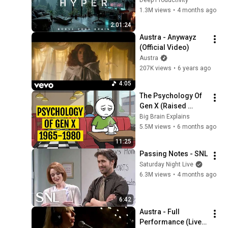
Video)
19
Work Focus 
1.3M views
•
4 months ago
Austra
Background | Deep 
2:01:24
Austra - Risk It (HAAi
Flow 2026
Austra - Anywayz 
Remix) (Official Audio)
20
(Official Video)
Austra
Austra
Austra - Beat And The
207K views
•
6 years ago
Pulse (Dirty)
21
4:05
Austra
The Psychology Of 
Austra - Fallen Cloud
Gen X (Raised 
(Egofear Remix) (Official
22
Without Applause)
Big Brain Explains
Audio)
Austra
5.5M views
•
6 months ago
Austra, Patrick Holland -
11:25
Siren Reprise (Official
23
Passing Notes - SNL
Audio)
Austra and Patrick Holland
Saturday Night Live
6.3M views
•
4 months ago
6:42
Austra - Full 
Performance (Live 