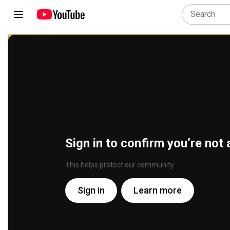
Sign in to confirm you’re not 
This helps protect our community
Sign in
Learn more