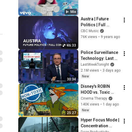
Austra - Hurt Me Now
(Official Video)
13
Mix
4:01
Austra
Austra | Future 
Politics | Full 
Austra - Forgive Me
Concert
(Official Video)
CBC Music
14
3:24
76K views
•
9 years ago
Austra
Austra - Painful Like
46:33
(Official Video)
15
Police Surveillance 
Austra
Technology: Last 
Week Tonight with 
LastWeekTonight
Austra - I Love You More
John Oliver (HBO)
2.1M views
•
3 days ago
Than You Love Yourself
16
New
(Official Video)
Austra
30:34
Disney's ROBIN 
Austra - Change The
HOOD vs. Toxic 
Paradigm (Official Audio)
17
Masculinity
Cinema Therapy
Austra
140K views
•
1 day ago
Austra - Utopia (Ikonika
New
25:27
Remix) (Official Audio)
18
Hyper Focus Mode | 
Austra
Concentration 
Austra - Hulluu (Official
Music Productivity | 
Deep Productivity