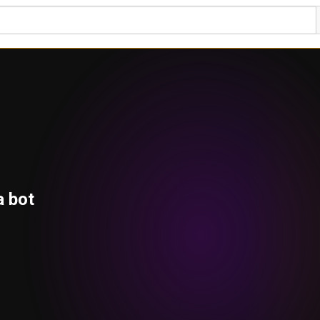
a bot