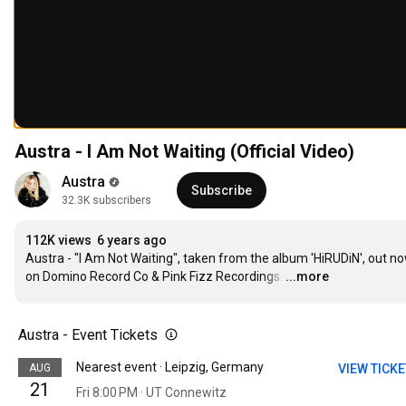
Austra - I Am Not Waiting (Official Video)
Austra
Subscribe
32.3K subscribers
112K views
6 years ago
Austra - "I Am Not Waiting", taken from the album 'HiRUDiN', out no
on Domino Record Co & Pink Fizz Recordings.
…
...more
Austra - Event Tickets
Nearest event · Leipzig, Germany
AUG
VIEW TICK
21
Fri 8:00 PM · UT Connewitz