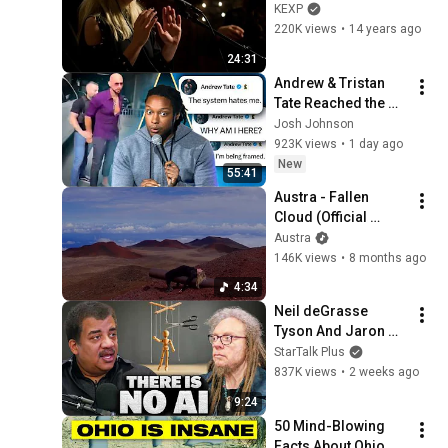
on KEXP)
KEXP
220K views
•
14 years ago
24:31
Andrew & Tristan 
Tate Reached the 
End of the Algorithm
Josh Johnson
923K views
•
1 day ago
New
55:41
Austra - Fallen 
Cloud (Official 
Video)
Austra
146K views
•
8 months ago
4:34
Neil deGrasse 
Tyson And Jaron 
Lanier on the AI 
StarTalk Plus
Illusion
837K views
•
2 weeks ago
9:24
50 Mind-Blowing 
Facts About Ohio 