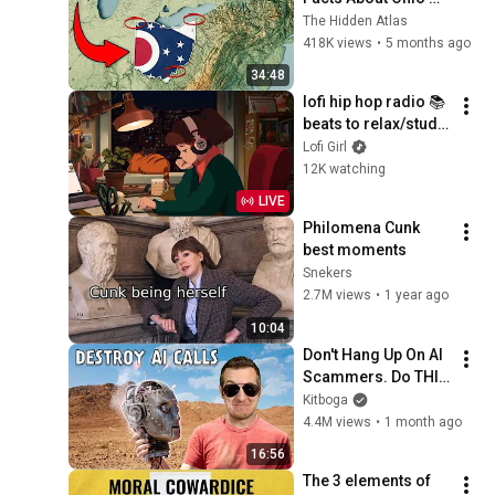
You Didn’t Know
The Hidden Atlas
418K views
•
5 months ago
34:48
lofi hip hop radio 📚 
beats to relax/study 
to
Lofi Girl
12K watching
LIVE
Philomena Cunk 
best moments
Snekers
2.7M views
•
1 year ago
10:04
Don't Hang Up On AI 
Scammers. Do THIS 
Instead.
Kitboga
4.4M views
•
1 month ago
16:56
The 3 elements of 