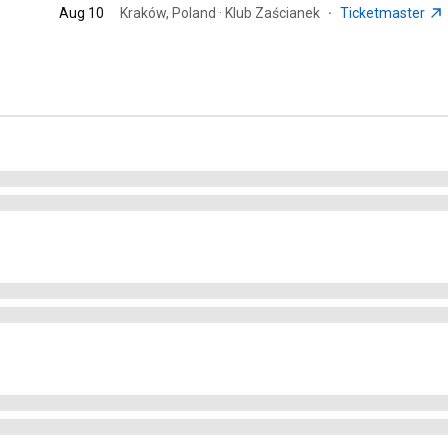
Aug 10
Kraków, Poland · Klub Zaścianek
·
Ticketmaster