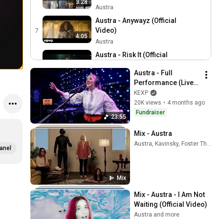
3:28
(Official Audio)
Austra
Austra - Anywayz (Official
Video)
7
4:05
Austra
Austra - Risk It (Official
Video)
8
3:58
Austra - Full 
Austra
Performance (Live 
Austra - Future Politics
on KEXP)
KEXP
(Official Video)
9
20K views
•
4 months ago
3:57
Austra
Fundraiser
23:55
Austra - Utopia (Official
Video)
Mix - Austra
10
4:32
Austra, Kavinsky, Foster The People, and more
Austra
anel
Austra - Habitat (Official
Video)
11
5:36
Mix
Austra
Austra - Home (Official
Mix - Austra - I Am Not 
Video)
12
Waiting (Official Video)
4:16
Austra
Austra and more