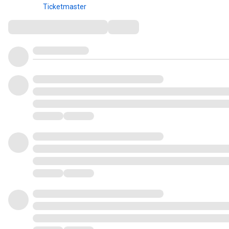
Ticketmaster
Comments