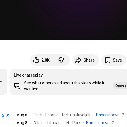
2.8K
Share
Save
Live chat replay
w 
See what others said about this video while it
Open p
was live.
Aug 6
Tartu, Estonia · Tartu lauluväljak
·
Bandsintown
ETS
Aug 8
Vilnius, Lithuania · Hill Park
·
Bandsintown