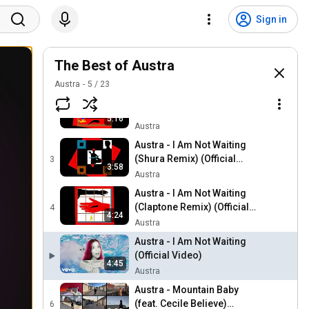
Sign in
Austra - Anywayz (Avalon
Emerson's 14th Life
The Best of Austra
1
6:02
Version) (Official Audio)
Austra
Austra
5
/
23
Austra - Risk It (I. JORDAN
Remix) (Official Audio)
2
5:16
Austra
Austra - I Am Not Waiting
(Shura Remix) (Official
3
3:58
Audio)
Austra
Austra - I Am Not Waiting
(Claptone Remix) (Official
4
4:24
Audio)
Austra
Austra - I Am Not Waiting
(Official Video)
4:45
Austra
Austra - Mountain Baby
(feat. Cecile Believe)
6