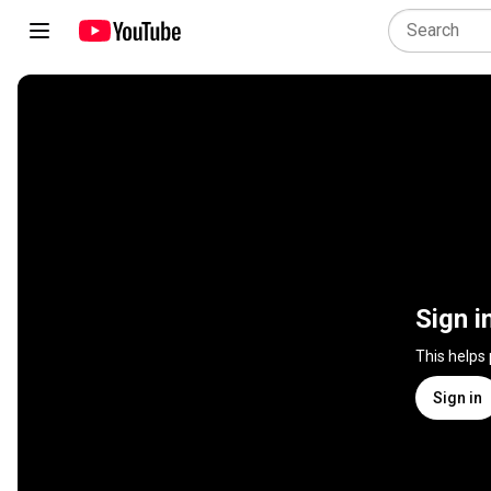
Sign i
This helps
Sign in