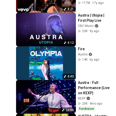
117M
17y ago
4:21
Austra | Utopia | 
First Play Live
CBC Music
23K
9y ago
4:12
Fire
Austra
14K
6y ago
4:43
Austra - Full 
Performance (Live 
on KEXP)
KEXP
20K
4mo ago
Fundraiser
23:55