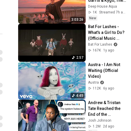
Garrix & Kygo, The 
Austra - Painful Like
Chainsmokers 
Deep House Aqua
(Official Video)
15
Style - SUMMER 
1K
Streamed 7h ago
Austra
DEEP HOUSE Mix
New
3:03:26
Austra - I Love You More
Bat For Lashes - 
Than You Love Yourself
16
What's a Girl to Do? 
(Official Video)
Austra
(Official Music 
Video) [HD 
Bat For Lashes
Austra - Change The
Remaster]
167K
1y ago
Paradigm (Official Audio)
17
2:57
Austra
Austra - I Am Not 
Austra - Utopia (Ikonika
Waiting (Official 
Remix) (Official Audio)
18
Video)
Austra
Austra
Austra - Hulluu (Official
112K
6y ago
Video)
19
4:45
Austra
Andrew & Tristan 
Austra - Risk It (HAAi
Tate Reached the 
Remix) (Official Audio)
20
End of the 
Austra
Algorithm
Josh Johnson
1.2M
2d ago
Austra - Beat And The