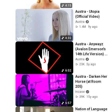
4:15
Austra - Utopia 
(Official Video)
Austra
1.4M
9y ago
4:32
Austra - Anywayz 
(Avalon Emerson's 
14th Life Version) 
(Official Audio)
Austra
23K
5y ago
6:02
Austra - Darken Her 
Horse (at Room 
205)
Incase
39K
15y ago
5:57
Nation of Language 