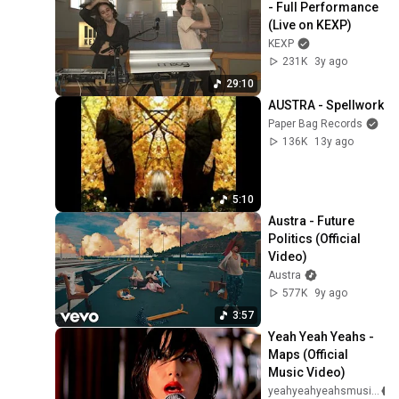
- Full Performance 
(Live on KEXP)
KEXP
231K
3y ago
29:10
AUSTRA - Spellwork
Paper Bag Records
136K
13y ago
5:10
Austra - Future 
Politics (Official 
Video)
Austra
577K
9y ago
3:57
Yeah Yeah Yeahs - 
Maps (Official 
Music Video)
yeahyeahyeahsmusic