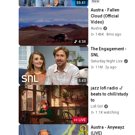
New
Pulse (Dirty)
21
55:41
Austra
Austra - Fallen 
Cloud (Official 
Austra - Fallen Cloud
Video)
(Egofear Remix) (Official
22
Austra
Audio)
Austra
146K
8mo ago
Austra, Patrick Holland -
4:34
Siren Reprise (Official
23
The Engagement - 
Audio)
Austra and Patrick Holland
SNL
Saturday Night Live
11M
2y ago
5:43
jazz lofi radio 🎷 
beats to chill/study 
to
Lofi Girl
1.1K watching
LIVE
Austra - Anywayz 
(LIVE)