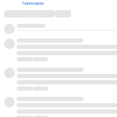
Ticketmaster
Comments