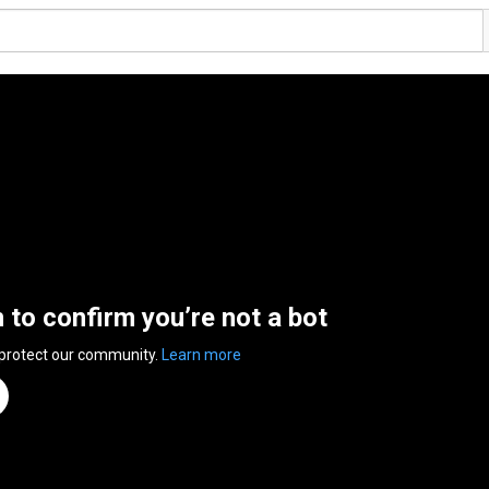
n to confirm you’re not a bot
 protect our community.
Learn more