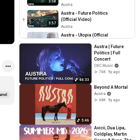
3:58
Austra
Austra - Future Politics
(Official Video)
9
3:57
Austra
Austra - Utopia (Official
Video)
10
4:32
Austra | Future 
Austra
Politics | Full 
Austra - Habitat (Official
Concert
Video)
11
CBC Music
5:36
Austra
76K
9y ago
Austra - Home (Official
46:33
Video)
12
Beyond A Mortal
4:16
Austra
Austra
anel
68K
9y ago
Austra - Hurt Me Now
(Official Video)
13
4:01
Austra
5:46
Austra - Forgive Me
Avicii, Dua Lipa, 
(Official Video)
14
3:24
Coldplay, Martin 
Austra