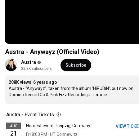
Austra - Anywayz (Official Video)
Austra
Subscribe
32.3K subscribers
208K views
6 years ago
Austra - "Anywayz", taken from the album 'HiRUDiN', out now on 
Domino Record Co & Pink Fizz Recordings.
…
...more
Austra - Event Tickets
Nearest event · Leipzig, Germany
AUG
VIEW TICK
21
Fri 8:00 PM · UT Connewitz