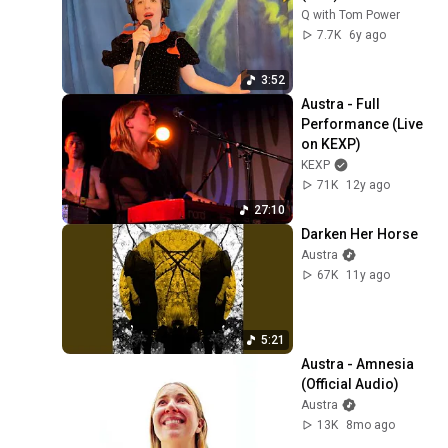
Q with Tom Power
7.7K
6y ago
3:52
Austra - Full 
Performance (Live 
on KEXP)
KEXP
71K
12y ago
27:10
Darken Her Horse
Austra
67K
11y ago
5:21
Austra - Amnesia 
(Official Audio)
Austra
13K
8mo ago