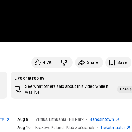
4.7K
Share
Save
Live chat replay
See what others said about this video while it
Open p
was live.
Aug 8
Vilnius, Lithuania · Hill Park
·
Bandsintown
ETS
Aug 10
Kraków, Poland · Klub Zaścianek
·
Ticketmaster