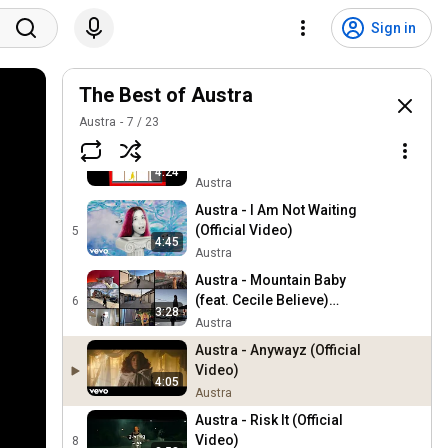
Austra - Risk It (I. JORDAN
Remix) (Official Audio)
2
Sign in
5:16
Austra
Austra - I Am Not Waiting
(Shura Remix) (Official
The Best of Austra
3
3:58
Audio)
Austra
Austra
7
/
23
Austra - I Am Not Waiting
(Claptone Remix) (Official
4
4:24
Audio)
Austra
Austra - I Am Not Waiting
(Official Video)
5
4:45
Austra
Austra - Mountain Baby
(feat. Cecile Believe)
6
3:28
(Official Audio)
Austra
Austra - Anywayz (Official
Video)
4:05
Austra
Austra - Risk It (Official
Video)
8